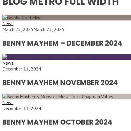
BLOG METRO FULL WIDTH
News
March 25, 2025
March 25, 2025
BENNY MAYHEM – DECEMBER 2024
News
December 11, 2024
BENNY MAYHEM NOVEMBER 2024
News
December 11, 2024
BENNY MAYHEM OCTOBER 2024