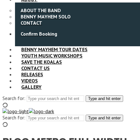
ABOUT THE BAND
BENNY MAYHEM SOLO
CONTACT
Confirm Booking
BENNY MAYHEM TOUR DATES
YOUTH MUSIC WORKSHOPS
SAVE THE KOALAS
CONTACT US
RELEASES
VIDEOS
GALLERY
Search for:
Type and hit enter
Search for:
Type and hit enter