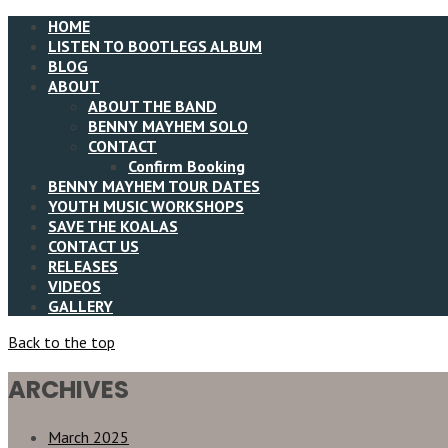
HOME
LISTEN TO BOOTLEGS ALBUM
BLOG
ABOUT
ABOUT THE BAND
BENNY MAYHEM SOLO
CONTACT
Confirm Booking
BENNY MAYHEM TOUR DATES
YOUTH MUSIC WORKSHOPS
SAVE THE KOALAS
CONTACT US
RELEASES
VIDEOS
GALLERY
Back to the top
ARCHIVES
March 2025