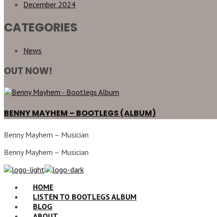
December 2024
CATEGORIES
News
OUT NOW!
BENNY MAYHEM – BOOTLEGS (ALBUM)
Benny Mayhem – Musician
Benny Mayhem – Musician
HOME
LISTEN TO BOOTLEGS ALBUM
BLOG
ABOUT