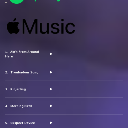
Ain't From Around
Here
Troubadour Song
Kinjarling
Morning Birds
Suspect Device