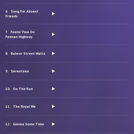
Song For Absent
Friends
Feelin' Fine On
Feenan Highway
Bulwer Street Waltz
Seventeen
On The Run
The Royal We
Gimme Some Time