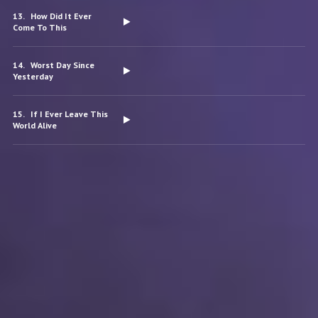
How Did It Ever
Come To This
Worst Day Since
Yesterday
If I Ever Leave This
World Alive