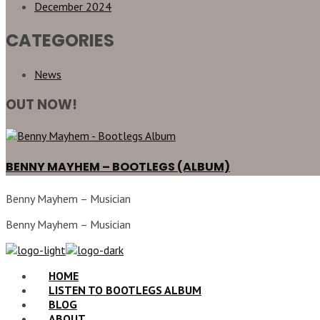
December 2024
CATEGORIES
News
OUT NOW!
BENNY MAYHEM – BOOTLEGS (ALBUM)
Benny Mayhem – Musician
Benny Mayhem – Musician
HOME
LISTEN TO BOOTLEGS ALBUM
BLOG
ABOUT