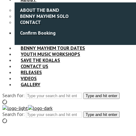
ABOUT THE BAND
BENNY MAYHEM SOLO
CONTACT
Confirm Booking
BENNY MAYHEM TOUR DATES
YOUTH MUSIC WORKSHOPS
SAVE THE KOALAS
CONTACT US
RELEASES
VIDEOS
GALLERY
Search for:
Type and hit enter
Search for:
Type and hit enter