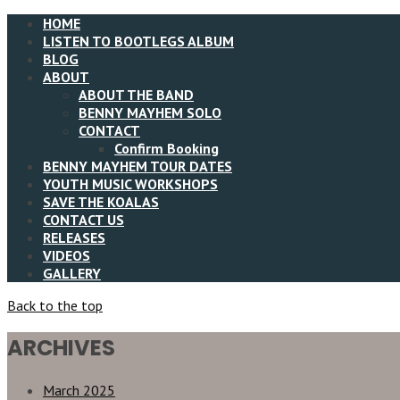
HOME
LISTEN TO BOOTLEGS ALBUM
BLOG
ABOUT
ABOUT THE BAND
BENNY MAYHEM SOLO
CONTACT
Confirm Booking
BENNY MAYHEM TOUR DATES
YOUTH MUSIC WORKSHOPS
SAVE THE KOALAS
CONTACT US
RELEASES
VIDEOS
GALLERY
Back to the top
ARCHIVES
March 2025