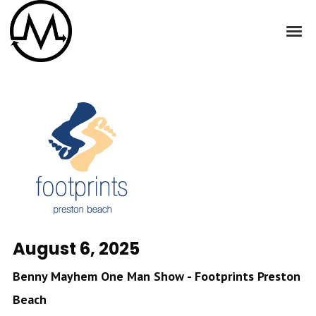
August 6, 2025
Benny Mayhem One Man Show - Footprints Preston
Beach