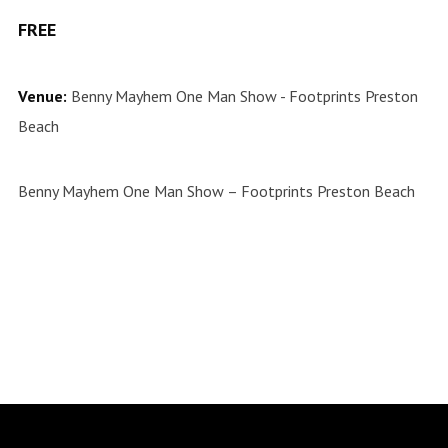
FREE
Venue:
Benny Mayhem One Man Show - Footprints Preston
Beach
Benny Mayhem One Man Show – Footprints Preston Beach