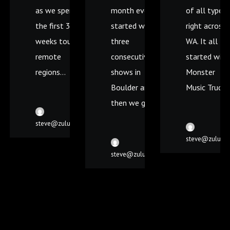
as we spent
month ever! It
of all types
the first 3
started with
right across
weeks touring
three
WA. It all
remote
consecutive
started with
regions...
shows in
Monster
Boulder and
Music Truck..
then we got...
steve@zulumedia.com.au
steve@zulume
steve@zulumedia.com.au