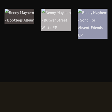
M
B
O
–
U
N
B
L
G
O
W
F
O
E
O
T
R
R
L
S
A
E
T
B
G
R
S
S
E
E
(
E
N
A
T
T
L
W
F
B
A
RI
U
L
E
M
T
N
)
Z
D
E
S