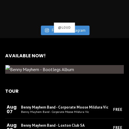
@LOUD
Follow on Instagram
AVAILABLE NOW!
BENNY MAYHEM – BOOTLEGS
(ALBUM)
TOUR
Aug
Benny Mayhem Band - Corporate Moose Mildura Vic
FREE
07
Benny Mayhem Band - Corporate Moose Mildura Vic
Aug
Benny Mayhem Band - Loxton Club SA
FREE