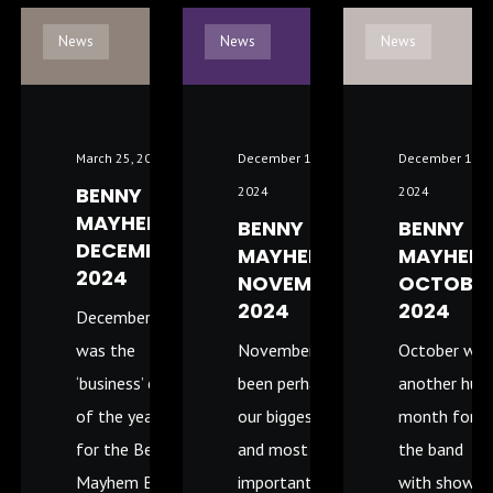
News
News
News
March 25, 2025
December 11,
December 11,
BENNY
2024
2024
MAYHEM –
BENNY
BENNY
DECEMBER
MAYHEM
MAYHEM
2024
NOVEMBER
OCTOBE
2024
2024
December
was the
November has
October wa
‘business’ end
been perhaps
another hug
of the year
our biggest
month for
for the Benny
and most
the band
Mayhem Band
important
with shows