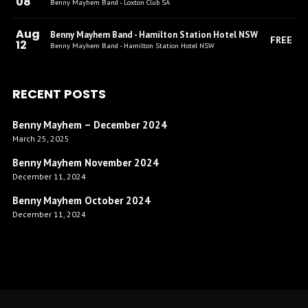
08
Benny Mayhem Band - Loxton Club SA
Aug
Benny Mayhem Band - Hamilton Station Hotel NSW
FREE
12
Benny Mayhem Band - Hamilton Station Hotel NSW
RECENT POSTS
Benny Mayhem – December 2024
March 25, 2025
Benny Mayhem November 2024
December 11, 2024
Benny Mayhem October 2024
December 11, 2024