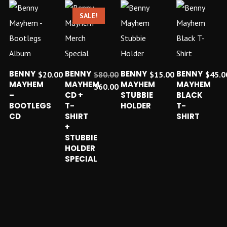
SALE!
ADD TO CART
ADD TO CART
ADD TO CART
ADD TO C
BENNY
BENNY
BENNY
BENNY
$
20.00
$
80.00
$
15.00
$
45.0
MAYHEM
MAYHEM
MAYHEM
MAYHEM
Original
$
60.00
–
CD +
STUBBIE
BLACK
price
Current
BOOTLEGS
T-
HOLDER
T-
was:
price
CD
SHIRT
SHIRT
$80.00.
is:
+
$60.00.
STUBBIE
HOLDER
SPECIAL